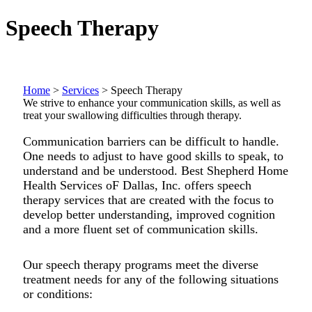
Speech Therapy
Home
>
Services
>
Speech Therapy
We strive to enhance your communication skills, as well as
treat your swallowing difficulties through therapy.
Communication barriers can be difficult to handle.
One needs to adjust to have good skills to speak, to
understand and be understood. Best Shepherd Home
Health Services oF Dallas, Inc. offers speech
therapy services that are created with the focus to
develop better understanding, improved cognition
and a more fluent set of communication skills.
Our speech therapy programs meet the diverse
treatment needs for any of the following situations
or conditions: