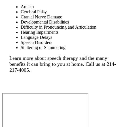
Autism
Cerebral Palsy
Cranial Nerve Damage
Developmental Disabilities
Difficulty in Pronouncing and Articulation
Hearing Impairments
Language Delays
Speech Disorders
Stuttering or Stammering
Learn more about speech therapy and the many
benefits it can bring to you at home. Call us at 214-
217-4005.