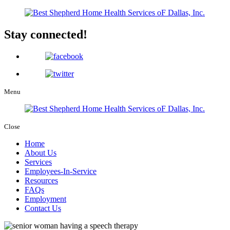
Stay connected!
Menu
Close
Home
About Us
Services
Employees-In-Service
Resources
FAQs
Employment
Contact Us