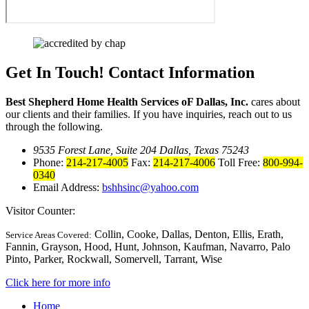
Get In Touch!
Contact Information
Best Shepherd Home Health Services oF Dallas, Inc.
cares about
our clients and their families. If you have inquiries, reach out to us
through the following.
9535 Forest Lane, Suite 204 Dallas, Texas 75243
Phone:
214-217-4005
Fax:
214-217-4006
Toll Free:
800-994-
0340
Email Address:
bshhsinc@yahoo.com
Visitor Counter:
Collin, Cooke, Dallas, Denton, Ellis, Erath,
Service Areas Covered:
Fannin, Grayson, Hood, Hunt, Johnson, Kaufman, Navarro, Palo
Pinto, Parker, Rockwall, Somervell, Tarrant, Wise
Click here for more info
Home