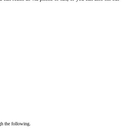
gh the following.