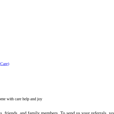
 Care)
s, friends, and family members. To send us your referrals, you