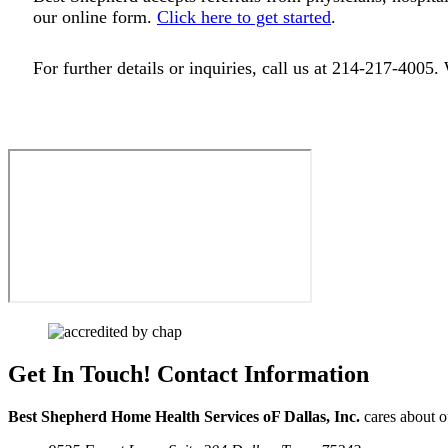
our online form.
Click here to get started
.
For further details or inquiries, call us at 214-217-4005.
Get In Touch!
Contact Information
Best Shepherd Home Health Services oF Dallas, Inc.
cares about ou