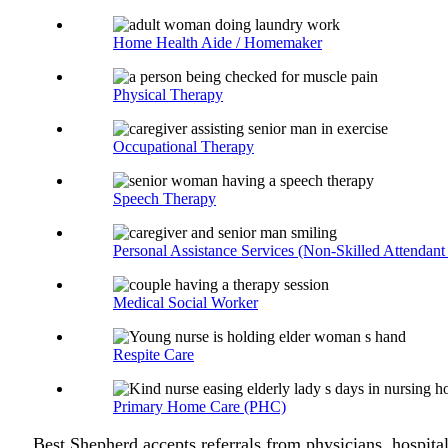
Home Health Aide / Homemaker
Physical Therapy
Occupational Therapy
Speech Therapy
Personal Assistance Services (Non-Skilled Attendant
Medical Social Worker
Respite Care
Primary Home Care (PHC)
Best Shepherd accepts referrals from physicians, hospital