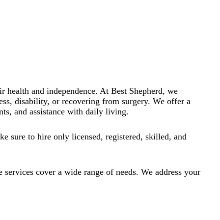
heir health and independence. At Best Shepherd, we
ess, disability, or recovering from surgery. We offer a
ts, and assistance with daily living.
e sure to hire only licensed, registered, skilled, and
e services cover a wide range of needs. We address your