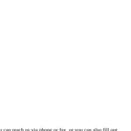
 can reach us via phone or fax, or you can also fill out