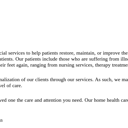
cial services to help patients restore, maintain, or improve t
atients. Our patients include those who are suffering from illn
eir feet again, ranging from nursing services, therapy treatmen
alization of our clients through our services. As such, we mak
vel of care.
oved one the care and attention you need. Our home health car