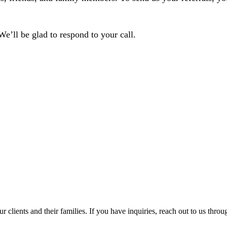
 We’ll be glad to respond to your call.
r clients and their families. If you have inquiries, reach out to us throu