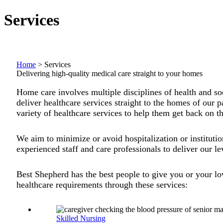
Services
Home
>
Services
Delivering high-quality medical care straight to your homes
Home care involves multiple disciplines of health and so
deliver healthcare services straight to the homes of our p
variety of healthcare services to help them get back on th
We aim to minimize or avoid hospitalization or institution
experienced staff and care professionals to deliver our le
Best Shepherd has the best people to give you or your l
healthcare requirements through these services:
Skilled Nursing