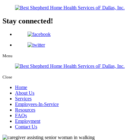
Stay connected!
Menu
Close
Home
About Us
Services
Employees-In-Service
Resources
FAQs
Employment
Contact Us